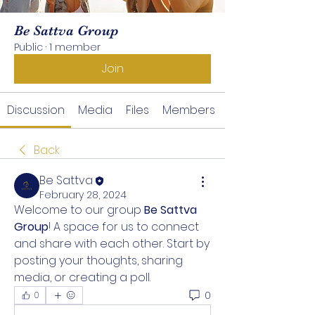
Be Sattva Group
Public
·
1 member
Join
Discussion
Media
Files
Members
Back
Be Sattva
February 28, 2024
Welcome to our group 
Be Sattva 
Group
! A space for us to connect 
and share with each other. Start by 
posting your thoughts, sharing 
media, or creating a poll.
0
0