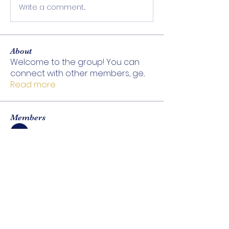
Write a comment...
About
Welcome to the group! You can
connect with other members, ge
...
Read more
Members
Be Sattva
Follow
See All Members (1)
ABOUT
EXPLORE
Be Sattva
Treatments
Our Team
Tea & Wellness