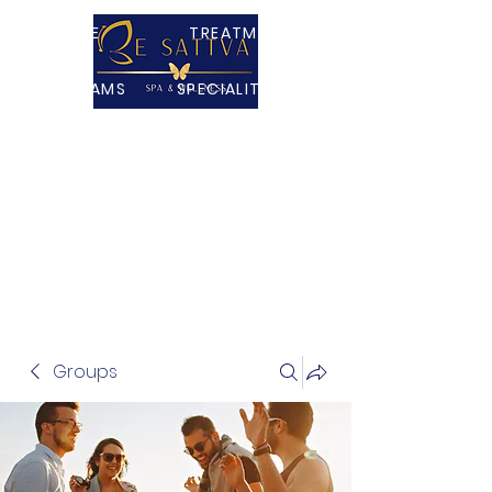
HOME
TREATMENTS
PROGRAMS
SPECIALITY TEAS
PACKAGES
ABOUT
CONTACT US
SHOP
VR MINDFULNESS
Groups