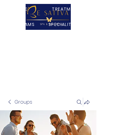
HOME
TREATMENTS
PROGRAMS
SPECIALITY TEAS
PACKAGES
ABOUT
CONTACT US
SHOP
VR MINDFULNESS
Groups