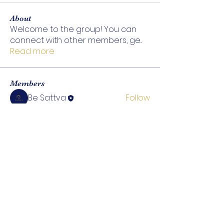
About
Welcome to the group! You can
connect with other members, ge
...
Read more
Members
Be Sattva
Follow
See All Members (1)
ABOUT
EXPLORE
Be Sattva
Treatments
Our Team
Tea & Wellness
Contact Us
Shop Products
Wellness Blog