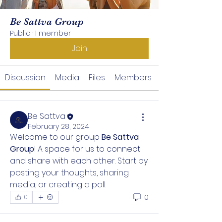
Be Sattva Group
Public
·
1 member
Join
Discussion
Media
Files
Members
Be Sattva
February 28, 2024
Welcome to our group 
Be Sattva 
Group
! A space for us to connect 
and share with each other. Start by 
posting your thoughts, sharing 
media, or creating a poll.
0
0