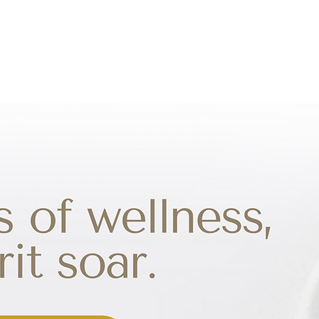
TREATMENTS
PROGRAMS
SPECIALITY TEAS
P
TACT US
SHOP
VR