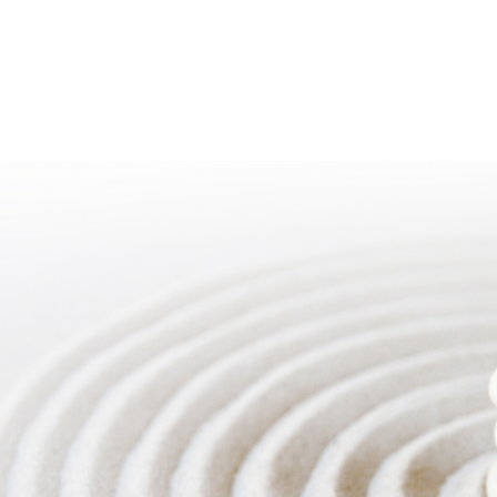
ACKAGES
ABOUT
 MINDFULNESS