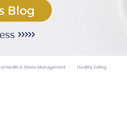
al Health & Stress Management
Healthy Eating
Fitn