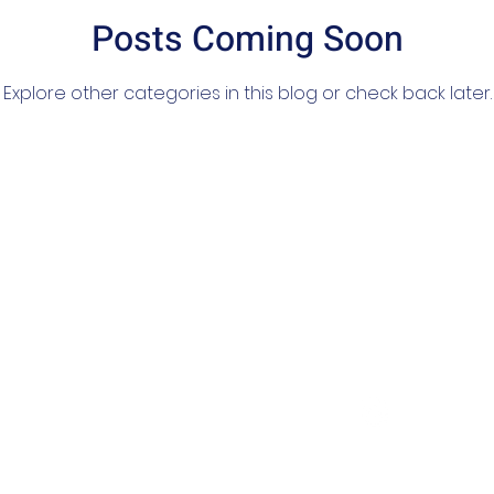
Posts Coming Soon
Explore other categories in this blog or check back later.
FOLLOW US
RE
SUPPORT
ents
Enquiries
Wellness
FAQ
roducts
My Account
ss Blog