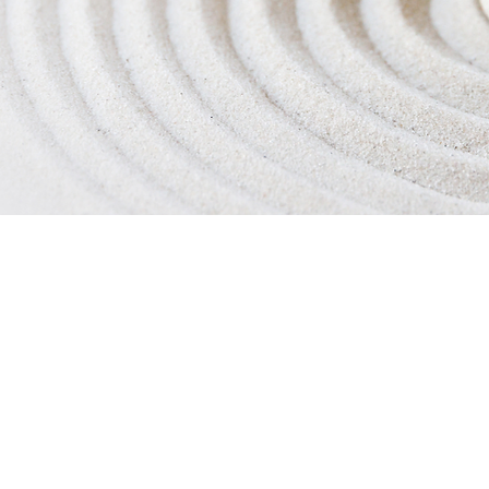
ess/Exercise