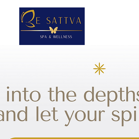
HOME
CON