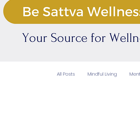
All Posts
Mindful Living
Ment
Natural Beauty